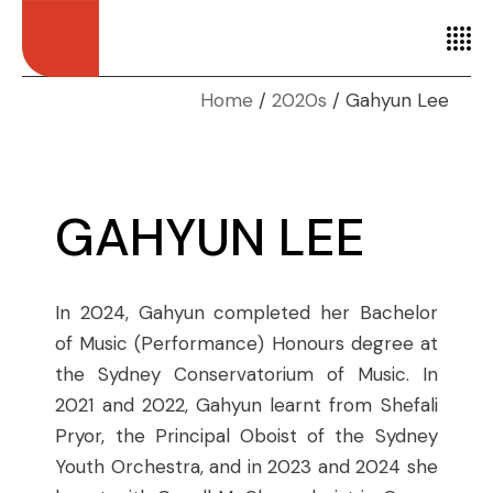
Home
2020s
Gahyun Lee
GAHYUN LEE
In 2024, Gahyun completed her Bachelor
of Music (Performance) Honours degree at
the Sydney Conservatorium of Music. In
2021 and 2022, Gahyun learnt from Shefali
Pryor, the Principal Oboist of the Sydney
Youth Orchestra, and in 2023 and 2024 she