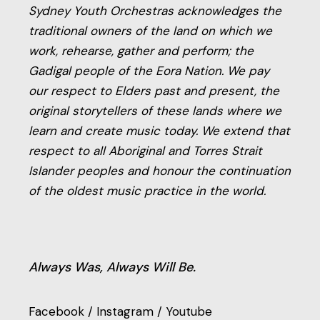
Sydney Youth Orchestras acknowledges the
traditional owners of the land on which we
work, rehearse, gather and perform; the
Gadigal people of the Eora Nation. We pay
our respect to Elders past and present, the
original storytellers of these lands where we
learn and create music today. We extend that
respect to all Aboriginal and Torres Strait
Islander peoples and honour the continuation
of the oldest music practice in the world.
Always Was, Always Will Be.
Facebook
/
Instagram
/
Youtube