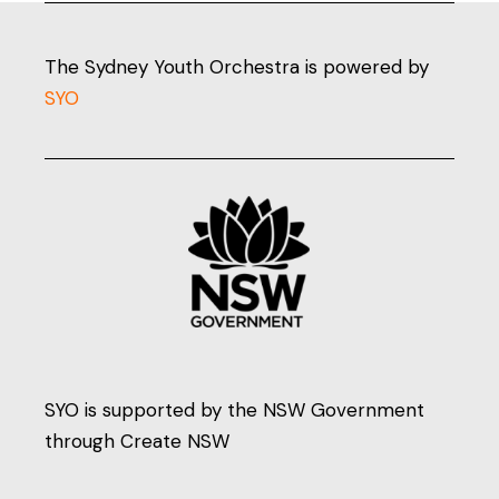
The Sydney Youth Orchestra is powered by
SYO
SYO is supported by the NSW Government
through Create NSW