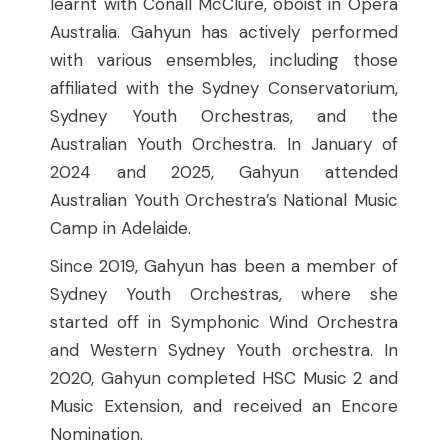
learnt with Conall McClure, oboist in Opera
Australia. Gahyun has actively performed
with various ensembles, including those
affiliated with the Sydney Conservatorium,
Sydney Youth Orchestras, and the
Australian Youth Orchestra. In January of
2024 and 2025, Gahyun attended
Australian Youth Orchestra’s National Music
Camp in Adelaide.
Since 2019, Gahyun has been a member of
Sydney Youth Orchestras, where she
started off in Symphonic Wind Orchestra
and Western Sydney Youth orchestra. In
2020, Gahyun completed HSC Music 2 and
Music Extension, and received an Encore
Nomination.