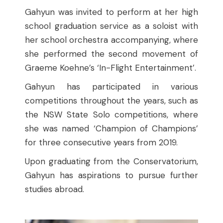
Gahyun was invited to perform at her high
school graduation service as a soloist with
her school orchestra accompanying, where
she performed the second movement of
Graeme Koehne’s ‘In-Flight Entertainment’.
Gahyun has participated in various
competitions throughout the years, such as
the NSW State Solo competitions, where
she was named ‘Champion of Champions’
for three consecutive years from 2019.
Upon graduating from the Conservatorium,
Gahyun has aspirations to pursue further
studies abroad.