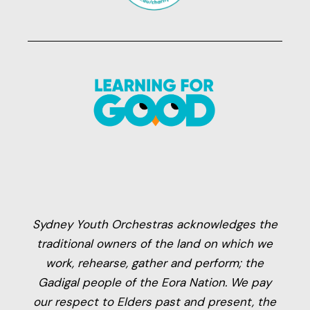
Sydney Youth Orchestras acknowledges the
traditional owners of the land on which we
work, rehearse, gather and perform; the
Gadigal people of the Eora Nation. We pay
our respect to Elders past and present, the