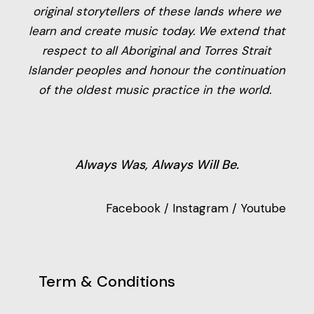
original storytellers of these lands where we
learn and create music today. We extend that
respect to all Aboriginal and Torres Strait
Islander peoples and honour the continuation
of the oldest music practice in the world.
Always Was, Always Will Be.
Facebook
/
Instagram
/
Youtube
Term & Conditions