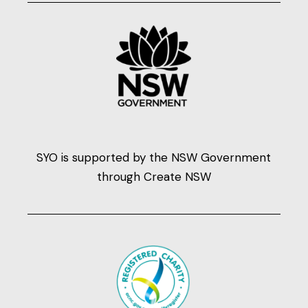
SYO is supported by the NSW Government
through Create NSW