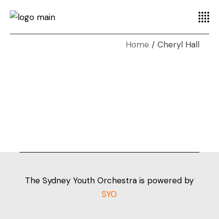
Home
Cheryl Hall
The Sydney Youth Orchestra is powered by
SYO